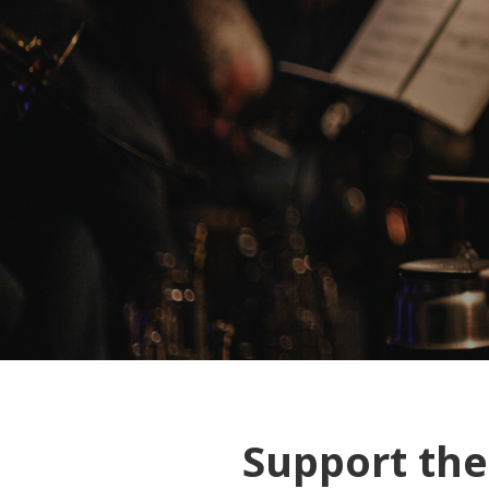
Support th