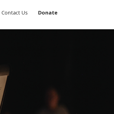
Contact Us
Donate