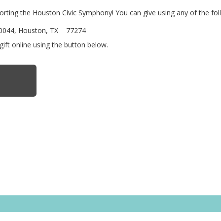
porting the Houston Civic Symphony! You can give using any of the fo
740044, Houston, TX 77274
gift online using the button below.