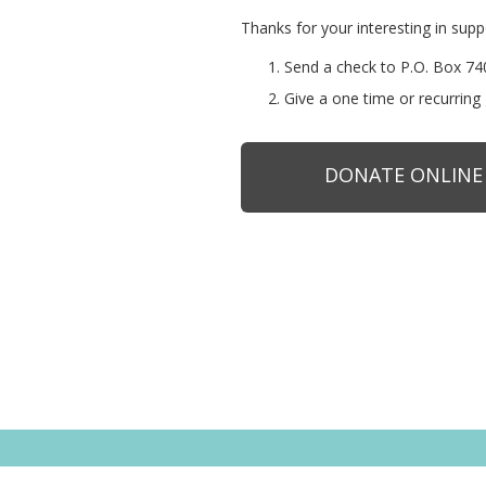
Thanks for your interesting in sup
Send a check to P.O. Box 
Give a one time or recurring 
DONATE ONLINE