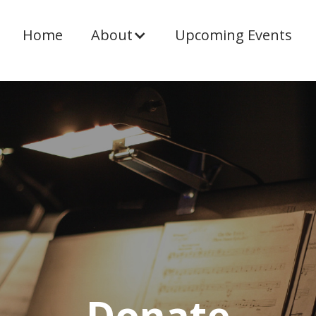
Home
About
Upcoming Events
Donate