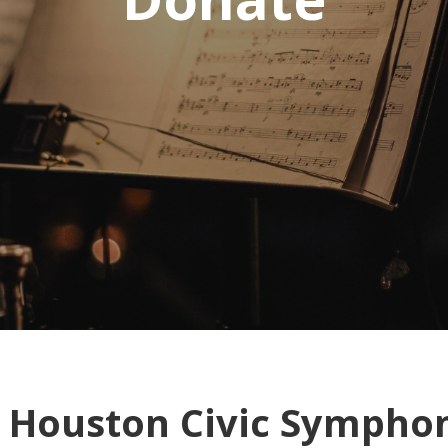
e Houston Civic Sympho