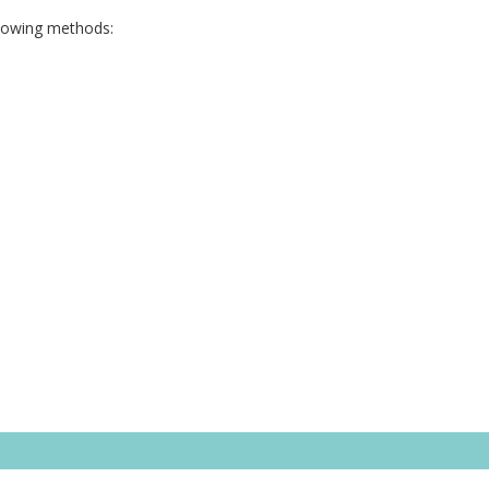
llowing methods: