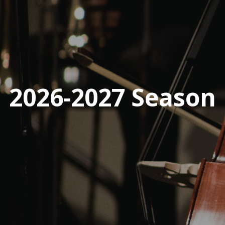
2026-2027 Season