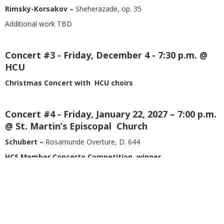
Rimsky-Korsakov –
Sheherazade, op. 35
Additional work TBD
Concert #3 - Friday, December 4 - 7:30 p.m. @
HCU
Christmas Concert with HCU choirs
Concert #4 - Friday, January 22, 2027 – 7:00 p.m.
@ St. Martin’s Episcopal Church
Schubert –
Rosamunde Overture, D. 644
HCS Member Concerto Competition winner
Sibelius –
Symphony no. 2 in D major, op. 43
Concert #5 - Friday, March 5, 2027 - 7:30 p.m. @
HCU