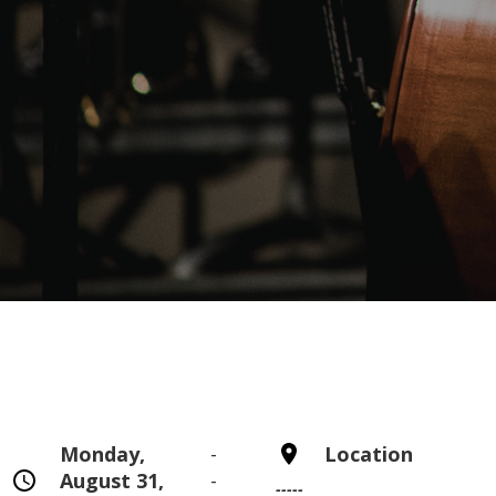
Monday,
-
Location
August 31,
-
-----