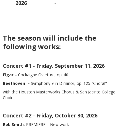
2026
-
The season will include the
following works:
Concert #1
- Friday, September 11, 2026
Elgar –
Cockaigne Overture, op. 40
Beethoven –
Symphony 9 in D minor, op. 125 "Choral"
with the Houston Masterworks Chorus & San Jacinto College
Choir
Concert #2 - Friday, October 30, 2026
Rob Smith
, PREMIERE – New work